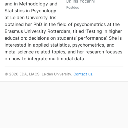
Dr. Iris Yocarini
and in Methodology and
Postdoc
Statistics in Psychology
at Leiden University. Iris
obtained her PhD in the field of psychometrics at the
Erasmus University Rotterdam, titled ‘Testing in higher
education: decisions on students’ performance’. She is
interested in applied statistics, psychometrics, and
meta-science related topics, and her research focuses
on how to integrate multimodal data.
© 2026 EDA, LIACS, Leiden University.
Contact us.