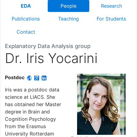
EDA
People
Research
Publications
Teaching
For Students
Contact
Explanatory Data Analysis group
Dr. Iris Yocarini
Postdoc
Iris was a postdoc data
science at LIACS. She
has obtained her Master
degree in Brain and
Cognition Psychology
from the Erasmus
University Rotterdam