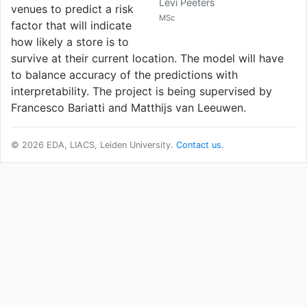
Levi Peeters
venues to predict a risk
MSc
factor that will indicate
how likely a store is to
survive at their current location. The model will have
to balance accuracy of the predictions with
interpretability. The project is being supervised by
Francesco Bariatti and Matthijs van Leeuwen.
© 2026 EDA, LIACS, Leiden University.
Contact us.