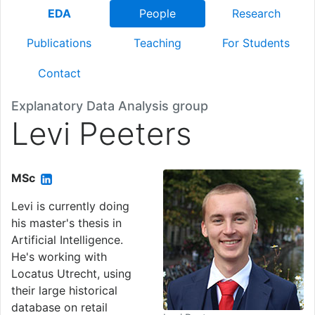
EDA
People
Research
Publications
Teaching
For Students
Contact
Explanatory Data Analysis group
Levi Peeters
MSc
Levi is currently doing
his master's thesis in
Artificial Intelligence.
He's working with
Locatus Utrecht, using
their large historical
database on retail