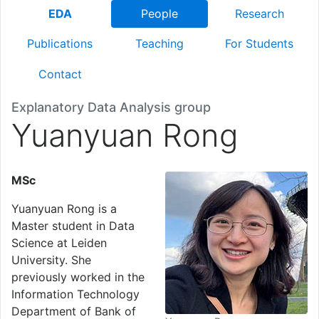
EDA
People
Research
Publications
Teaching
For Students
Contact
Explanatory Data Analysis group
Yuanyuan Rong
MSc
Yuanyuan Rong is a
Master student in Data
Science at Leiden
University. She
previously worked in the
Information Technology
Department of Bank of