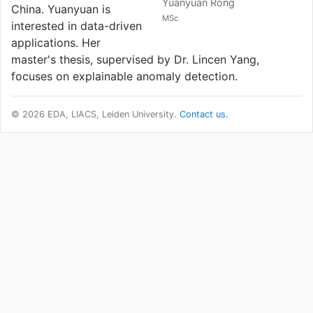
Yuanyuan Rong
China. Yuanyuan is
MSc
interested in data-driven
applications. Her
master's thesis, supervised by Dr. Lincen Yang,
focuses on explainable anomaly detection.
© 2026 EDA, LIACS, Leiden University.
Contact us.