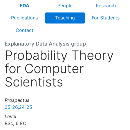
EDA
People
Research
Publications
Teaching
For Students
Contact
Explanatory Data Analysis group
Probability Theory
for Computer
Scientists
Prospectus
25-26
,
24-25
Level
BSc, 6 EC