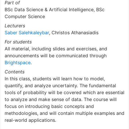
Part of
BSc Data Science & Artificial Intelligence, BSc
Computer Science
Lecturers
Saber Salehkaleybar
, Christos Athanasiadis
For students
All material, including slides and exercises, and
announcements will be communicated through
Brightspace
.
Contents
In this class, students will learn how to model,
quantify, and analyze uncertainty. The fundamental
tools of probability will be covered which are essential
to analyze and make sense of data. The course will
focus on introducing basic concepts and
methodologies, and will contain multiple examples and
real-world applications.