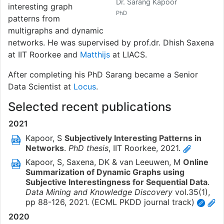
Dr. Sarang Kapoor
interesting graph
PhD
patterns from
multigraphs and dynamic
networks. He was supervised by prof.dr. Dhish Saxena
at IIT Roorkee and
Matthijs
at LIACS.
After completing his PhD Sarang became a Senior
Data Scientist at
Locus
.
Selected recent publications
2021
Kapoor, S
Subjectively Interesting Patterns in
Networks
.
PhD thesis
,
IIT Roorkee,
2021
.
Kapoor, S, Saxena, DK & van Leeuwen, M
Online
Summarization of Dynamic Graphs using
Subjective Interestingness for Sequential Data
.
Data Mining and Knowledge Discovery
vol.35
(1)
,
pp 88-126,
2021
. (ECML PKDD journal track)
2020