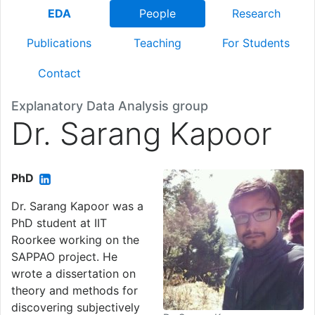
EDA
People
Research
Publications
Teaching
For Students
Contact
Explanatory Data Analysis group
Dr. Sarang Kapoor
PhD
Dr. Sarang Kapoor was a
PhD student at IIT
Roorkee working on the
SAPPAO project. He
wrote a dissertation on
theory and methods for
discovering subjectively